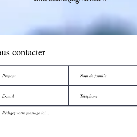
us contacter